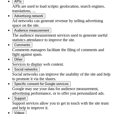
APIs
APIs are used to load scripts: geolocation, search engines,
translations, ...
Advertising network
Ad networks can generate revenue by selling advertising
space on the site.
Audience measurement
The audience measurement services used to generate useful
statistics attendance to improve the site.
Comments
Comments managers facilitate the filing of comments and
fight against spam.
Other
Services to display web content.
Social networks
Social networks can improve the usability of the site and help
to promote it via the shares.
Specific consent for Google services
Google may use your data for audience measurement,
advertising performance, or to offer you personalized ads.
Support
Support services allow you to get in touch with the site team
and help to improve it.
Videos