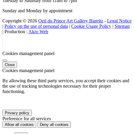
Tuesday to Saturday from 11am to 7pm
Sunday and Monday by appointment
Copyright © 2026
Oeil du Prince Art Gallery Biarritz
-
Legal Notice
|
Policy on the use of personal data
|
Cookie Usage Policy
|
Sitemap
| Production :
Akro Web
Cookies management panel
Close
Cookies management panel
By allowing these third party services, you accept their cookies and
the use of tracking technologies necessary for their proper
functioning.
Privacy policy
Preference for all services
Allow all cookies
Deny all cookies