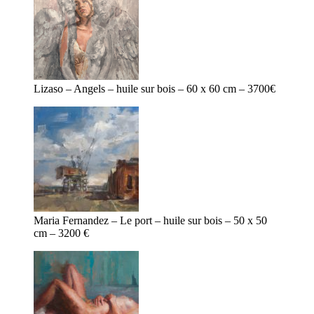
Lizaso – Angels – huile sur bois – 60 x 60 cm – 3700€
Maria Fernandez – Le port – huile sur bois – 50 x 50
cm – 3200 €