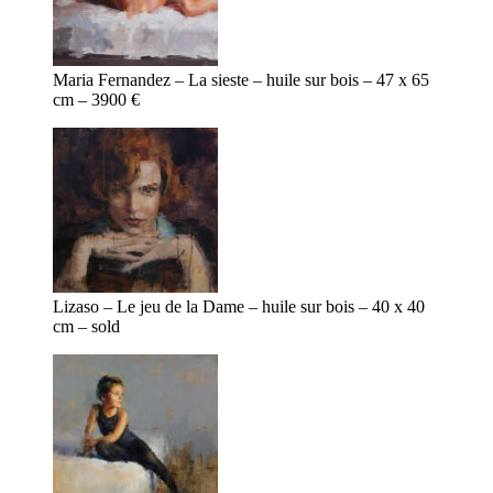
Maria Fernandez – La sieste – huile sur bois – 47 x 65
cm – 3900 €
Lizaso – Le jeu de la Dame – huile sur bois – 40 x 40
cm – sold