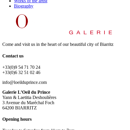
Works of the artist
Biography
Come and visit us in the heart of our beautiful city of Biarritz
Contact us
+33(0)9 54 71 70 24
+33(0)6 32 51 02 46
info@loeilduprince.com
Galerie L’Oeil du Prince
Yann & Laetitia Deshoulières
3 Avenue du Maréchal Foch
64200 BIARRITZ
Opening hours