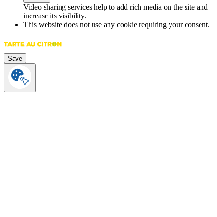
Video sharing services help to add rich media on the site and
increase its visibility.
This website does not use any cookie requiring your consent.
Save