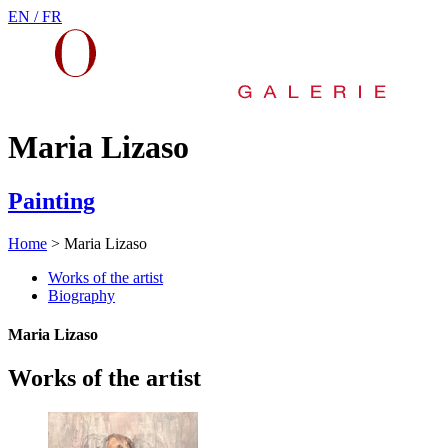
EN /
FR
Maria Lizaso
Painting
Home
>
Maria Lizaso
Works of the artist
Biography
Maria Lizaso
Works of the artist