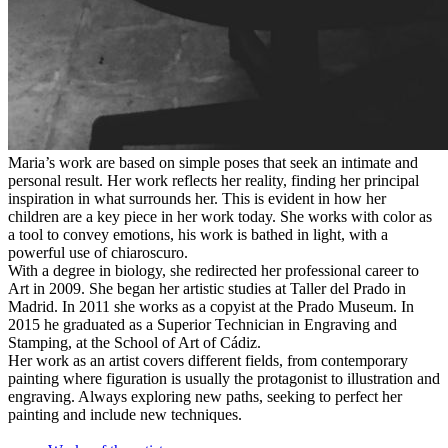
Maria’s work are based on simple poses that seek an intimate and
personal result. Her work reflects her reality, finding her principal
inspiration in what surrounds her. This is evident in how her
children are a key piece in her work today. She works with color as
a tool to convey emotions, his work is bathed in light, with a
powerful use of chiaroscuro.
With a degree in biology, she redirected her professional career to
Art in 2009. She began her artistic studies at Taller del Prado in
Madrid. In 2011 she works as a copyist at the Prado Museum. In
2015 he graduated as a Superior Technician in Engraving and
Stamping, at the School of Art of Cádiz.
Her work as an artist covers different fields, from contemporary
painting where figuration is usually the protagonist to illustration and
engraving. Always exploring new paths, seeking to perfect her
painting and include new techniques.