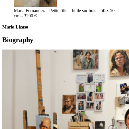
Maria Fernandez – Petite fille – huile sur bois – 50 x 50
cm – 3200 €
Maria Lizaso
Biography