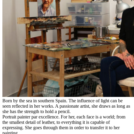
Born by the sea in southern Spain. The influence of light can be
seen reflected in her works. A passionate artist, she draws as long as
she has the strength to hold a pencil.
Portrait painter par excellence. For her, each face is a world; from
the smallest detail of leather, to everything it is capable of
expressing. She goes through them in order to transfer it to her
painting.