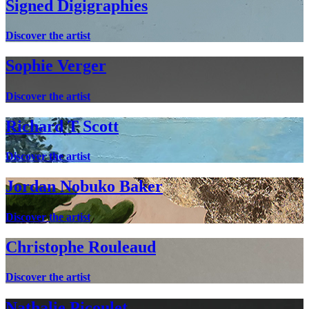
Signed Digigraphies
Discover the artist
Sophie Verger
Discover the artist
Richard T Scott
Discover the artist
Jordan Nobuko Baker
Discover the artist
Christophe Rouleaud
Discover the artist
Nathalie Picoulet