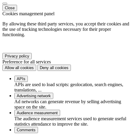
Close
Cookies management panel
By allowing these third party services, you accept their cookies and
the use of tracking technologies necessary for their proper
functioning.
Privacy policy
Preference for all services
Allow all cookies
Deny all cookies
APIs
APIs are used to load scripts: geolocation, search engines,
translations, ...
Advertising network
Ad networks can generate revenue by selling advertising
space on the site.
Audience measurement
The audience measurement services used to generate useful
statistics attendance to improve the site.
Comments