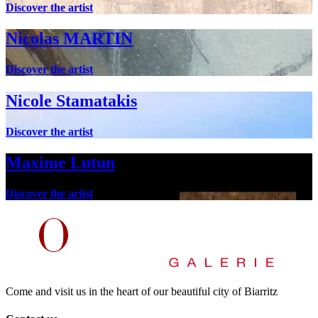
Discover the artist
Nicolas MARTIN
Discover the artist
Nicole Stamatakis
Discover the artist
Maxime Lutun
Discover the artist
Come and visit us in the heart of our beautiful city of Biarritz