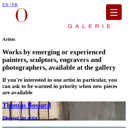
EN /
FR
Artists
Works by emerging or experienced
painters, sculptors, engravers and
photographers, available at the gallery
If you're interested in one artist in particular, you
can ask to be warned in priority when new pieces
are available
Thomas Bossard
Discover the artist