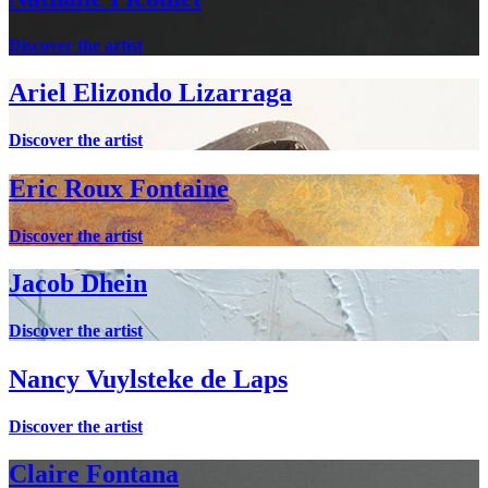
Discover the artist
Ariel Elizondo Lizarraga
Discover the artist
Eric Roux Fontaine
Discover the artist
Jacob Dhein
Discover the artist
Nancy Vuylsteke de Laps
Discover the artist
Claire Fontana