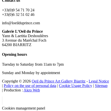
Contact us
+33(0)9 54 71 70 24
+33(0)6 32 51 02 46
info@loeilduprince.com
Galerie L’Oeil du Prince
Yann & Laetitia Deshoulières
3 Avenue du Maréchal Foch
64200 BIARRITZ
Opening hours
Tuesday to Saturday from 11am to 7pm
Sunday and Monday by appointment
Copyright © 2026
Oeil du Prince Art Gallery Biarritz
-
Legal Notice
|
Policy on the use of personal data
|
Cookie Usage Policy
|
Sitemap
| Production :
Akro Web
Cookies management panel