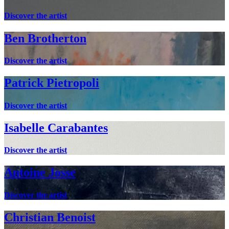
Discover the artist
Ben Brotherton
Discover the artist
Patrick Pietropoli
Discover the artist
Isabelle Carabantes
Discover the artist
Antoine Josse
Discover the artist
Christian Benoist