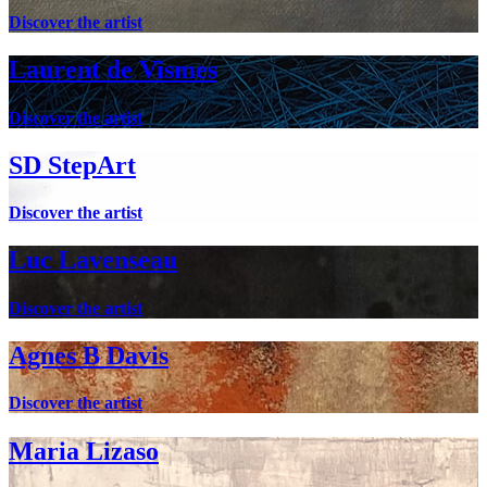
Discover the artist
Laurent de Vismes
Discover the artist
SD StepArt
Discover the artist
Luc Lavenseau
Discover the artist
Agnes B Davis
Discover the artist
Maria Lizaso