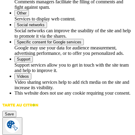
Comments managers facilitate the filing of comments and
fight against spam.
Other
Services to display web content.
Social networks
Social networks can improve the usability of the site and help
to promote it via the shares.
Specific consent for Google services
Google may use your data for audience measurement,
advertising performance, or to offer you personalized ads.
Support
Support services allow you to get in touch with the site team
and help to improve it.
Videos
Video sharing services help to add rich media on the site and
increase its visibility.
This website does not use any cookie requiring your consent.
Save